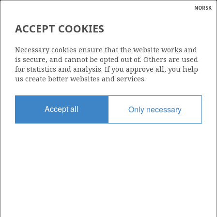
NORSK
Search
N
P
MENU
ACCEPT COOKIES
Glossar
Energy
261 BS
Necessary cookies ensure that the website works and
calcula
is secure, and cannot be opted out of. Others are used
for statistics and analysis. If you approve all, you help
us create better websites and services.
Area
Accept all
Only necessary
NORWEGIAN SEA
Granted date
12.12.2003
Valid to
25.11.2005
Current phase
Status
INACTIVE