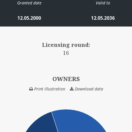
Granted date
Valid to
12.05.2000
12.05.2036
Licensing round:
16
OWNERS
Print illustration
Download data
OWNERS