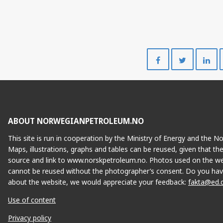
Share
Share
on
on
Facebook
Twitte
ABOUT NORWEGIANPETROLEUM.NO
This site is run in cooperation by the Ministry of Energy and the 
Maps, illustrations, graphs and tables can be reused, given that th
source and link to www.norskpetroleum.no. Photos used on the we
cannot be reused without the photographer’s consent. Do you hav
about the website, we would appreciate your feedback:
fakta@ed.
DVALIN
Use of content
Privacy policy