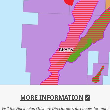
SKARV
MORE INFORMATION
Visit the Norwegian Offshore Directorate's fact pages for more