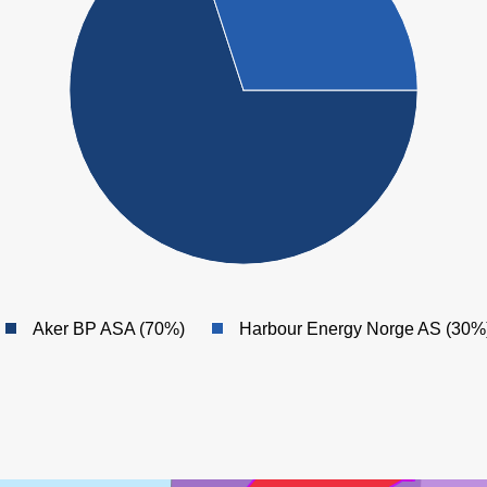
Aker BP ASA (70%)
Harbour Energy Norge AS (30%
MARULK