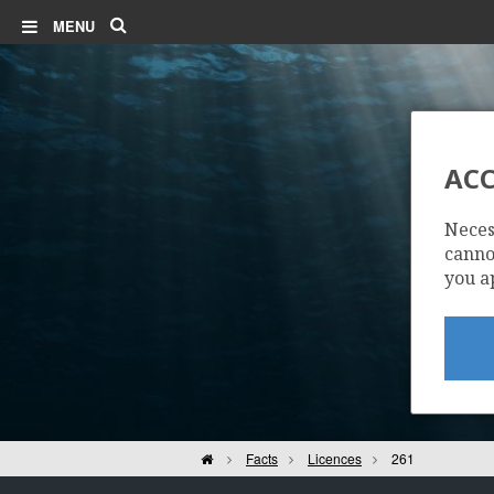
Search
MENU
ACC
Neces
cannot
you a
Home
Facts
Licences
261