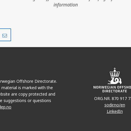
information
Share
Share
on
via
r
LinkedIn
e-
mail
Norwegian Offshore Directorate.
e material is marked with the
bsite are copy protected and
ORG.NR. 870 917 7
e suggestions or questions
sodir.no/en
dep.no
LinkedIn