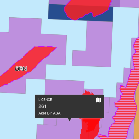
ØRN
Show
LICENCE
on
261
large
Aker BP ASA
map