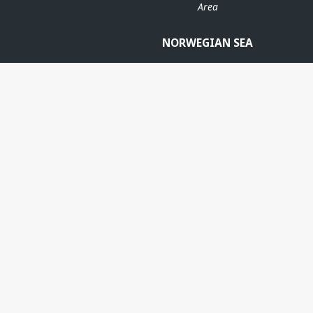
Area
NORWEGIAN SEA