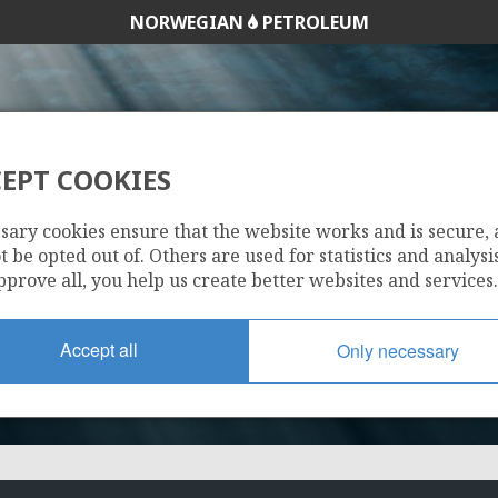
NORWEGIAN
PETROLEUM
EPT COOKIES
261
sary cookies ensure that the website works and is secure,
 be opted out of. Others are used for statistics and analysis
pprove all, you help us create better websites and services.
Accept all
Only necessary