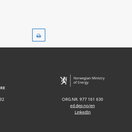
Print
32
ORG.NR. 977 161 630
ed.dep.no/en
LinkedIn