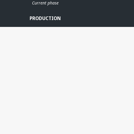
Current phase
PRODUCTION