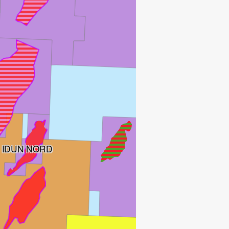
IDUN NORD