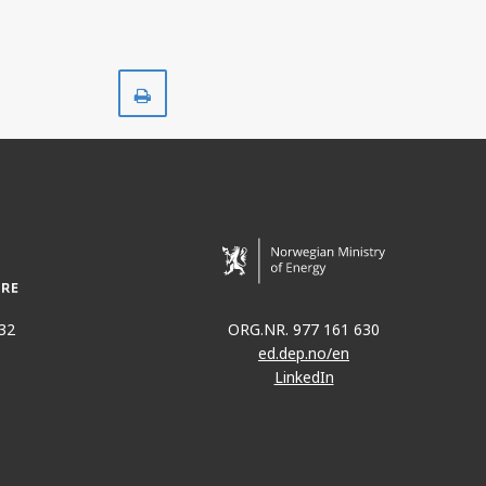
Print
32
ORG.NR. 977 161 630
ed.dep.no/en
LinkedIn