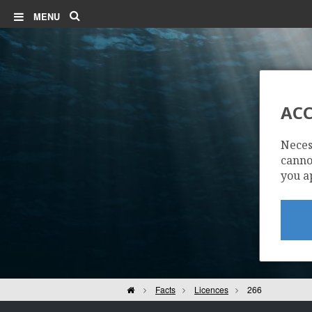
Search
MENU
ACC
Neces
cannot
you a
Home
Facts
Licences
266