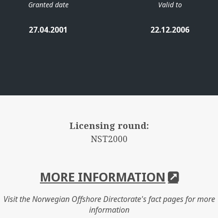
Granted date
Valid to
27.04.2001
22.12.2006
Licensing round:
NST2000
MORE INFORMATION
Visit the Norwegian Offshore Directorate's fact pages for more
information