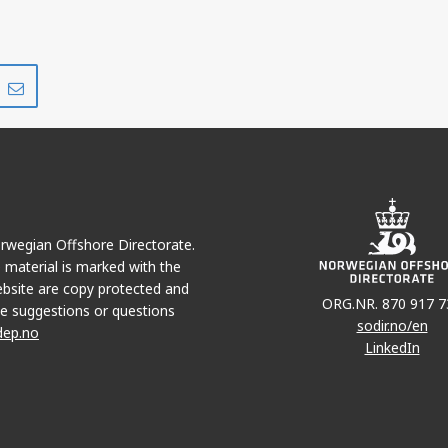
Share
Share
on
via
r
LinkedIn
e-
mail
Norwegian Offshore Directorate.
e material is marked with the
bsite are copy protected and
ORG.NR. 870 917 7
e suggestions or questions
sodir.no/en
dep.no
LinkedIn