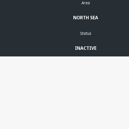
Area
NORTH SEA
Status
INACTIVE