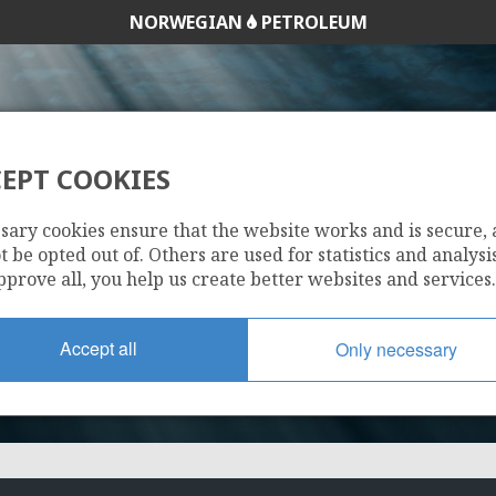
NORWEGIAN
PETROLEUM
EPT COOKIES
266
sary cookies ensure that the website works and is secure,
 be opted out of. Others are used for statistics and analysis
pprove all, you help us create better websites and services.
Accept all
Only necessary