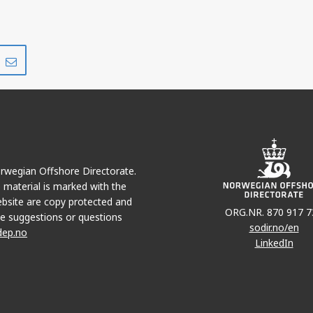
Share
Share
on
via
r
LinkedIn
e-
mail
Norwegian Offshore Directorate.
e material is marked with the
bsite are copy protected and
ORG.NR. 870 917 7
e suggestions or questions
sodir.no/en
dep.no
LinkedIn