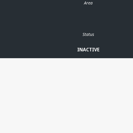
Area
Status
INACTIVE