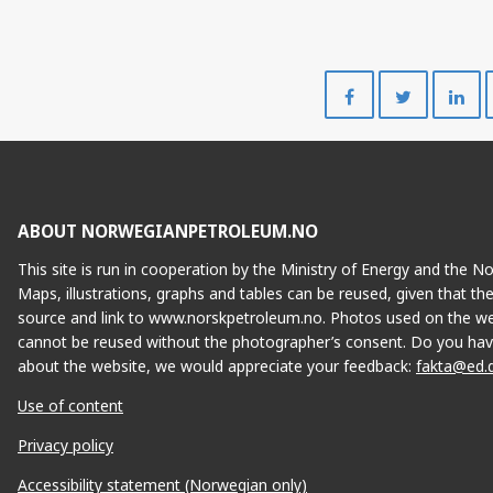
Share
Share
on
on
Facebook
Twitte
ABOUT NORWEGIANPETROLEUM.NO
This site is run in cooperation by the Ministry of Energy and the 
Maps, illustrations, graphs and tables can be reused, given that th
source and link to www.norskpetroleum.no. Photos used on the we
cannot be reused without the photographer’s consent. Do you hav
about the website, we would appreciate your feedback:
fakta@ed.
Use of content
Privacy policy
Accessibility statement (Norwegian only)