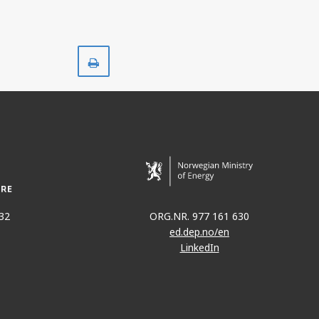
Print
32
ORG.NR. 977 161 630
ed.dep.no/en
LinkedIn