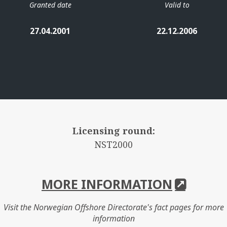
Granted date
Valid to
27.04.2001
22.12.2006
Licensing round:
NST2000
MORE INFORMATION
Visit the Norwegian Offshore Directorate's fact pages for more
information