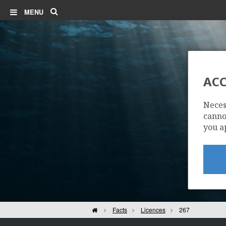
Search
MENU
ACC
Neces
cannot
you a
Home
Facts
Licences
267