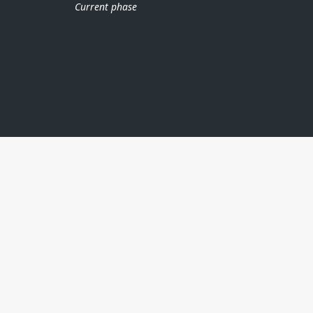
Current phase