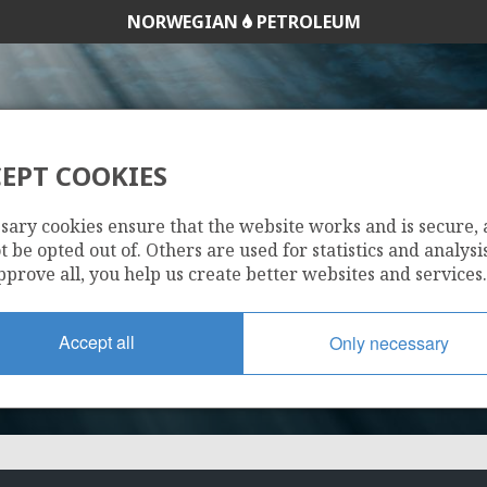
NORWEGIAN
PETROLEUM
EPT COOKIES
267
sary cookies ensure that the website works and is secure,
 be opted out of. Others are used for statistics and analysis
pprove all, you help us create better websites and services.
Accept all
Only necessary