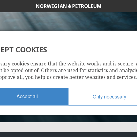
NORWEGIAN
PETROLEUM
EPT COOKIES
271
sary cookies ensure that the website works and is secure,
 be opted out of. Others are used for statistics and analysis
pprove all, you help us create better websites and services.
Accept all
Only necessary