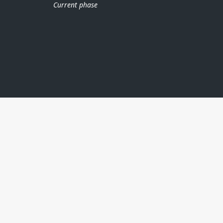
Current phase