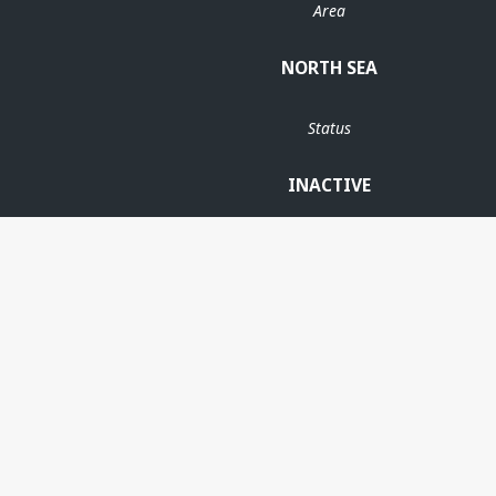
Area
NORTH SEA
Status
INACTIVE