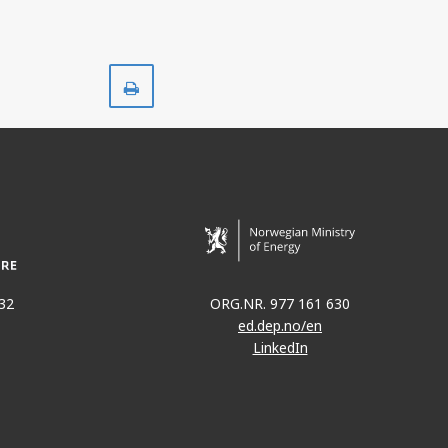
Print
32
ORG.NR. 977 161 630
ed.dep.no/en
LinkedIn