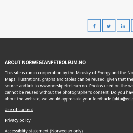
Share
Share
on
on
Facebook
Twitte
ABOUT NORWEGIANPETROLEUM.NO
This site is run in cooperation by the Ministry of Energy and the 
Maps, illustrations, graphs and tables can be reused, given that th
source and link to www.norskpetroleum.no. Photos used on the we
cannot be reused without the photographer’s consent. Do you hav
about the website, we would appreciate your feedback:
fakta@ed.
Use of content
Privacy policy
Accessibility statement (Norwegian only)