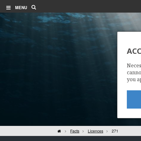
Search
MENU
ACC
Neces
cannot
you a
Home
Facts
Licences
271