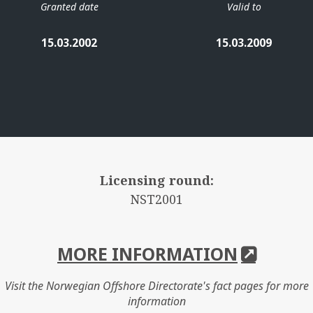
Granted date
Valid to
15.03.2002
15.03.2009
Licensing round:
NST2001
MORE INFORMATION
Visit the Norwegian Offshore Directorate's fact pages for more
information