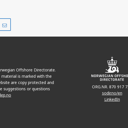
Share
Share
on
via
r
LinkedIn
e-
mail
Norwegian Offshore Directorate.
e material is marked with the
bsite are copy protected and
ORG.NR. 870 917 7
e suggestions or questions
sodir.no/en
dep.no
LinkedIn