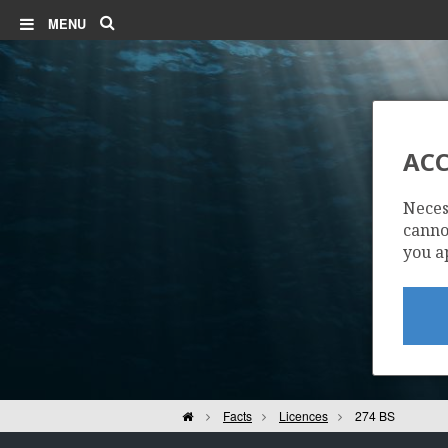
Search
MENU
ACC
Neces
cannot
you a
Home
Facts
Licences
274 BS