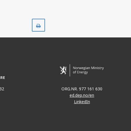
Print
32
ORG.NR. 977 161 630
ed.dep.no/en
LinkedIn