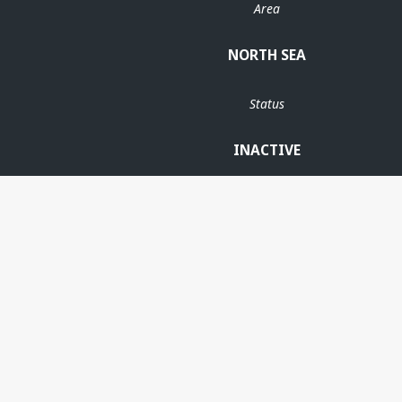
Area
NORTH SEA
Status
INACTIVE