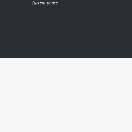
Current phase