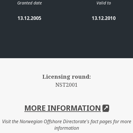
Granted date
Valid to
13.12.2005
13.12.2010
Licensing round:
NST2001
MORE INFORMATION
Visit the Norwegian Offshore Directorate's fact pages for more
information