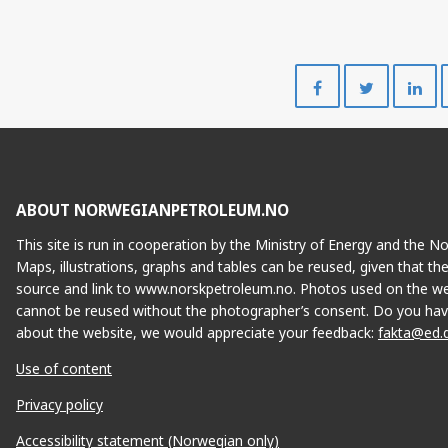
Share
Share
on
on
Facebook
Twitte
ABOUT NORWEGIANPETROLEUM.NO
This site is run in cooperation by the Ministry of Energy and the 
Maps, illustrations, graphs and tables can be reused, given that th
source and link to www.norskpetroleum.no. Photos used on the we
cannot be reused without the photographer’s consent. Do you hav
about the website, we would appreciate your feedback:
fakta@ed.
Use of content
Privacy policy
Accessibility statement (Norwegian only)