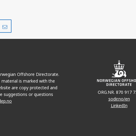
Share
Share
on
via
r
LinkedIn
e-
mail
Norwegian Offshore Directorate.
e material is marked with the
bsite are copy protected and
ORG.NR. 870 917 7
e suggestions or questions
sodir.no/en
dep.no
LinkedIn