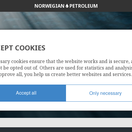
NORWEGIAN
PETROLEUM
EPT COOKIES
274 BS
sary cookies ensure that the website works and is secure,
 be opted out of. Others are used for statistics and analysis
pprove all, you help us create better websites and services.
Accept all
Only necessary