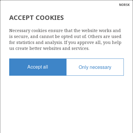
NORSK
Search
N
P
MENU
ACCEPT COOKIES
Glossar
Energy
278
Necessary cookies ensure that the website works and
calcula
is secure, and cannot be opted out of. Others are used
for statistics and analysis. If you approve all, you help
us create better websites and services.
Area
Accept all
Only necessary
NORTH SEA
Granted date
15.03.2002
Valid to
21.04.2005
Current phase
Status
INACTIVE