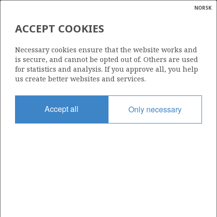
NORSK
Search
N
P
MENU
ACCEPT COOKIES
Glossar
Energy
279
Necessary cookies ensure that the website works and
calcula
is secure, and cannot be opted out of. Others are used
for statistics and analysis. If you approve all, you help
us create better websites and services.
Area
Accept all
Only necessary
NORTH SEA
Granted date
15.03.2002
Valid to
16.04.2004
Current phase
Status
INACTIVE