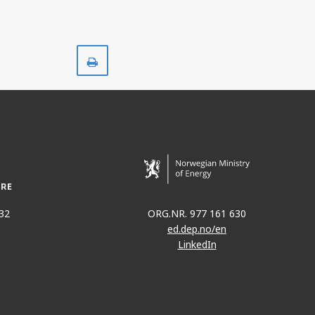
Print
32
ORG.NR. 977 161 630
ed.dep.no/en
LinkedIn