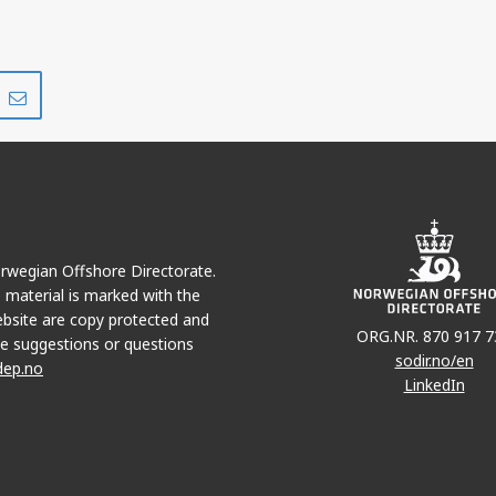
Share
Share
on
via
r
LinkedIn
e-
mail
Norwegian Offshore Directorate.
e material is marked with the
bsite are copy protected and
ORG.NR. 870 917 7
e suggestions or questions
sodir.no/en
dep.no
LinkedIn