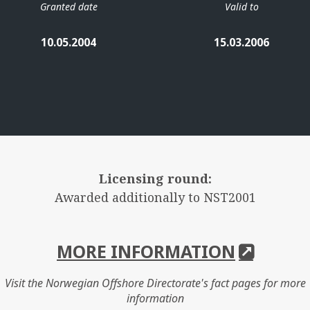
Granted date
Valid to
10.05.2004
15.03.2006
Licensing round:
Awarded additionally to NST2001
MORE INFORMATION
Visit the Norwegian Offshore Directorate's fact pages for more
information