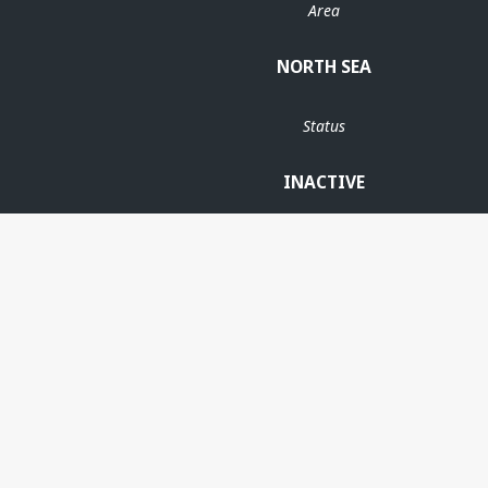
Area
NORTH SEA
Status
INACTIVE