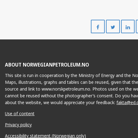
Share
Share
on
on
Facebook
Twitte
ABOUT NORWEGIANPETROLEUM.NO
This site is run in cooperation by the Ministry of Energy and the 
Maps, illustrations, graphs and tables can be reused, given that th
source and link to www.norskpetroleum.no. Photos used on the we
cannot be reused without the photographer’s consent. Do you hav
about the website, we would appreciate your feedback:
fakta@ed.
Use of content
Privacy policy
Accessibility statement (Norwegian only)