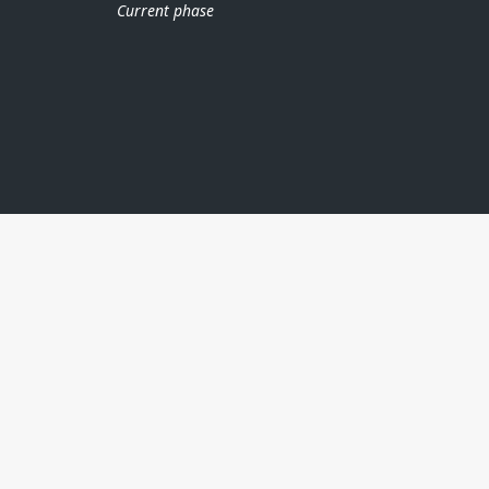
Current phase