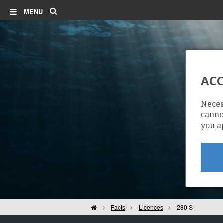
Search
MENU
ACC
Neces
cannot
you a
Home
Facts
Licences
280 S