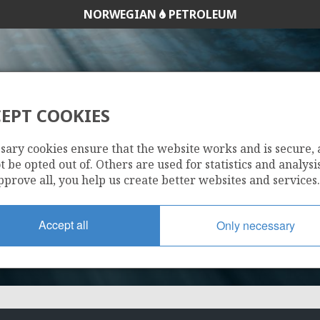
NORWEGIAN
PETROLEUM
EPT COOKIES
280 S
sary cookies ensure that the website works and is secure,
 be opted out of. Others are used for statistics and analysis
pprove all, you help us create better websites and services.
Accept all
Only necessary