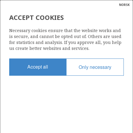
NORSK
Search
N
P
MENU
ACCEPT COOKIES
Glossar
Energy
282
Necessary cookies ensure that the website works and
calcula
is secure, and cannot be opted out of. Others are used
for statistics and analysis. If you approve all, you help
us create better websites and services.
Area
Accept all
Only necessary
NORWEGIAN SEA
Granted date
14.06.2002
Valid to
14.06.2006
Current phase
Status
INACTIVE