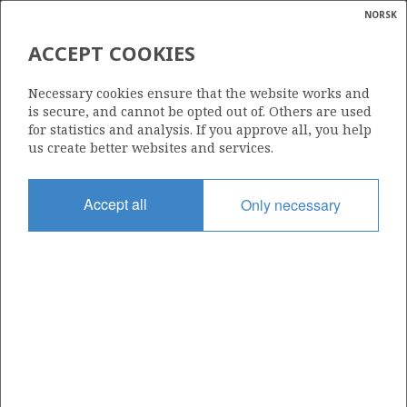
NORSK
Search
N
P
MENU
ACCEPT COOKIES
Glossar
Energy
286
Necessary cookies ensure that the website works and
calcula
is secure, and cannot be opted out of. Others are used
for statistics and analysis. If you approve all, you help
us create better websites and services.
Area
Accept all
Only necessary
NORWEGIAN SEA
Granted date
14.06.2002
Valid to
14.06.2008
Current phase
Status
INACTIVE