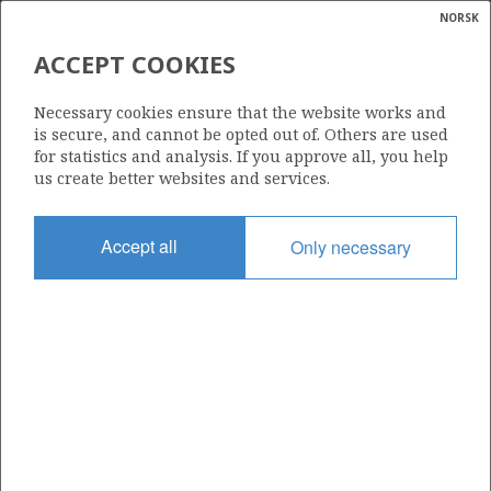
NORSK
Search
N
P
MENU
ACCEPT COOKIES
Glossar
Energy
287
Necessary cookies ensure that the website works and
calcula
is secure, and cannot be opted out of. Others are used
for statistics and analysis. If you approve all, you help
us create better websites and services.
Area
Accept all
Only necessary
NORTH SEA
Granted date
11.04.2003
Valid to
14.12.2004
Current phase
Status
INACTIVE