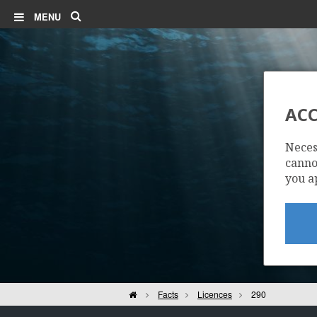
Search
MENU
ACC
Neces
cannot
you a
Home
Facts
Licences
290