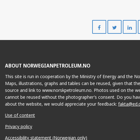
Share
Share
on
on
Facebook
Twitte
ABOUT NORWEGIANPETROLEUM.NO
This site is run in cooperation by the Ministry of Energy and the 
Maps, illustrations, graphs and tables can be reused, given that th
source and link to www.norskpetroleum.no. Photos used on the we
cannot be reused without the photographer’s consent. Do you hav
about the website, we would appreciate your feedback:
fakta@ed.
Use of content
Privacy policy
Accessibility statement (Norwegian only)