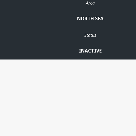
Area
NORTH SEA
Status
INACTIVE