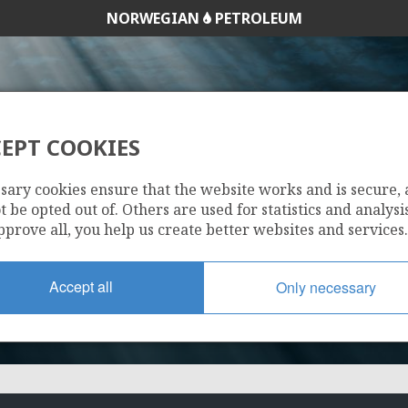
NORWEGIAN
PETROLEUM
EPT COOKIES
290
sary cookies ensure that the website works and is secure,
 be opted out of. Others are used for statistics and analysis
pprove all, you help us create better websites and services.
Accept all
Only necessary