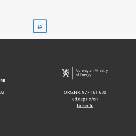
Print
32
ORG.NR. 977 161 630
ed.dep.no/en
LinkedIn