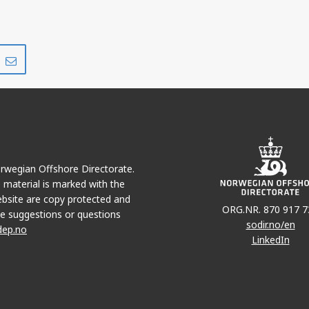
Share
Share
on
via
r
LinkedIn
e-
mail
Norwegian Offshore Directorate.
e material is marked with the
bsite are copy protected and
ORG.NR. 870 917 7
e suggestions or questions
sodir.no/en
dep.no
LinkedIn