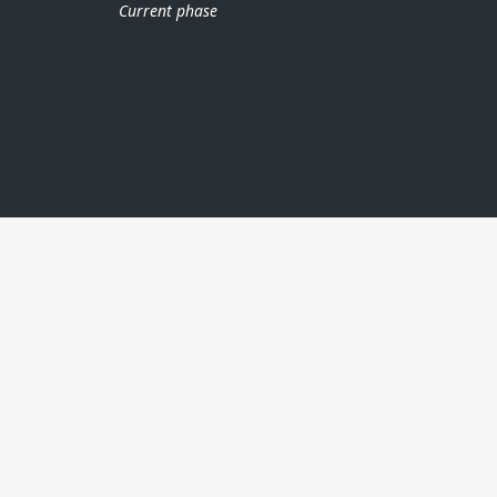
Current phase