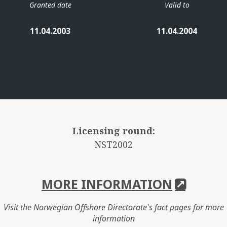
Granted date
Valid to
11.04.2003
11.04.2004
Licensing round:
NST2002
MORE INFORMATION
Visit the Norwegian Offshore Directorate's fact pages for more
information