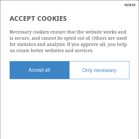
NORSK
Search
N
P
MENU
ACCEPT COOKIES
Glossar
Energy
292 B
Necessary cookies ensure that the website works and
calcula
is secure, and cannot be opted out of. Others are used
for statistics and analysis. If you approve all, you help
us create better websites and services.
Area
Accept all
Only necessary
NORTH SEA
Granted date
23.01.2009
Valid to
31.12.2020
Current phase
Status
INACTIVE