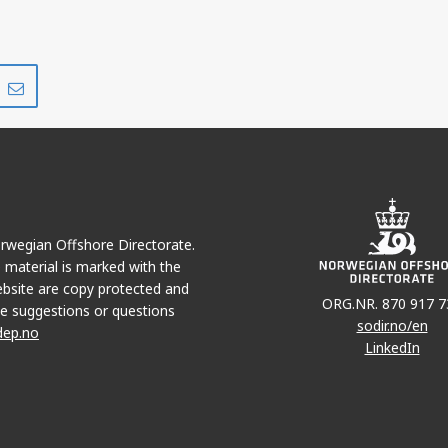
Share
Share
on
via
r
LinkedIn
e-
mail
Norwegian Offshore Directorate.
e material is marked with the
bsite are copy protected and
ORG.NR. 870 917 7
e suggestions or questions
sodir.no/en
dep.no
LinkedIn