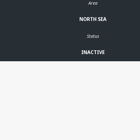
Area
NORTH SEA
Status
INACTIVE