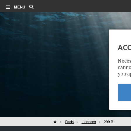
Search
MENU
ACC
Neces
cannot
you a
Home
Facts
Licences
299 B