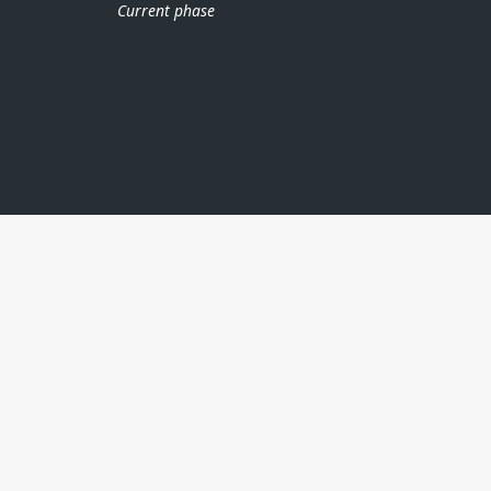
Current phase