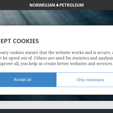
NORWEGIAN
PETROLEUM
EPT COOKIES
299 B
sary cookies ensure that the website works and is secure,
 be opted out of. Others are used for statistics and analysis
pprove all, you help us create better websites and services.
Accept all
Only necessary