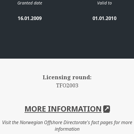
Granted date
Valid to
16.01.2009
01.01.2010
Licensing round:
TFO2003
MORE INFORMATION
Visit the Norwegian Offshore Directorate's fact pages for more
information