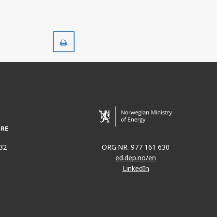
Print
32
ORG.NR. 977 161 630
ed.dep.no/en
LinkedIn