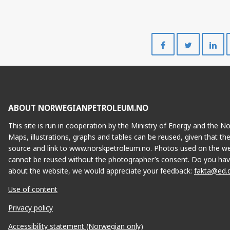
Share
Share
on
on
Facebook
Twitte
ABOUT NORWEGIANPETROLEUM.NO
This site is run in cooperation by the Ministry of Energy and the 
Maps, illustrations, graphs and tables can be reused, given that th
source and link to www.norskpetroleum.no. Photos used on the we
cannot be reused without the photographer’s consent. Do you hav
about the website, we would appreciate your feedback:
fakta@ed.
Use of content
Privacy policy
Accessibility statement (Norwegian only)