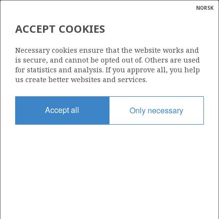
NORSK
Search
N
P
MENU
ACCEPT COOKIES
Glossar
Energy
304
Necessary cookies ensure that the website works and
calcula
is secure, and cannot be opted out of. Others are used
for statistics and analysis. If you approve all, you help
us create better websites and services.
Area
Accept all
Only necessary
NORTH SEA
Granted date
12.12.2003
Valid to
12.12.2010
Current phase
Status
INACTIVE