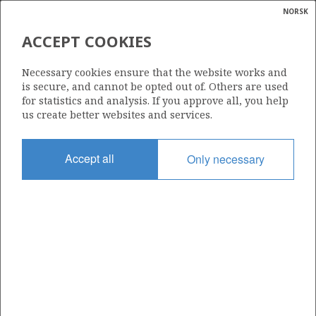
NORSK
Search
N
P
MENU
ACCEPT COOKIES
Glossar
Energy
305 B
Necessary cookies ensure that the website works and
calcula
is secure, and cannot be opted out of. Others are used
for statistics and analysis. If you approve all, you help
us create better websites and services.
Area
Accept all
Only necessary
NORTH SEA
Granted date
17.12.2004
Valid to
02.12.2008
Current phase
Status
INACTIVE