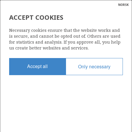
NORSK
Search
N
P
MENU
ACCEPT COOKIES
Glossar
Energy
306
Necessary cookies ensure that the website works and
calcula
is secure, and cannot be opted out of. Others are used
for statistics and analysis. If you approve all, you help
us create better websites and services.
Area
Accept all
Only necessary
NORTH SEA
Granted date
12.12.2003
Valid to
12.07.2005
Current phase
Status
INACTIVE