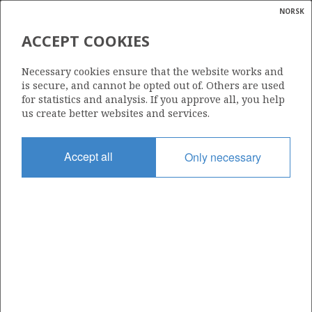
NORSK
Search
N
P
KVITEBJØRN
MENU
ACCEPT COOKIES
Glossar
Energy
309 C
Necessary cookies ensure that the website works and
calcula
is secure, and cannot be opted out of. Others are used
for statistics and analysis. If you approve all, you help
us create better websites and services.
Area
Accept all
Only necessary
NORTH SEA
Granted date
06.10.2011
Valid to
01.03.2031
Current phase
PRODUCTION
Licensing round: