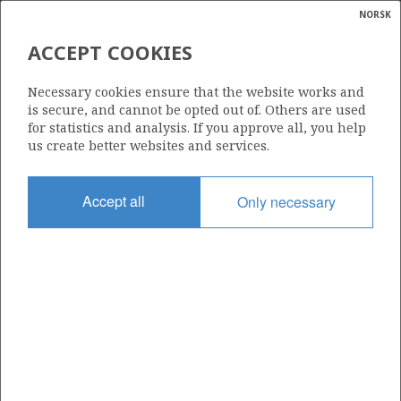
NORSK
Search
N
P
MENU
ACCEPT COOKIES
Glossar
Energy
309
Necessary cookies ensure that the website works and
calcula
is secure, and cannot be opted out of. Others are used
for statistics and analysis. If you approve all, you help
us create better websites and services.
Area
Accept all
Only necessary
NORTH SEA
Granted date
12.12.2003
Valid to
12.12.2012
Current phase
Status
INACTIVE