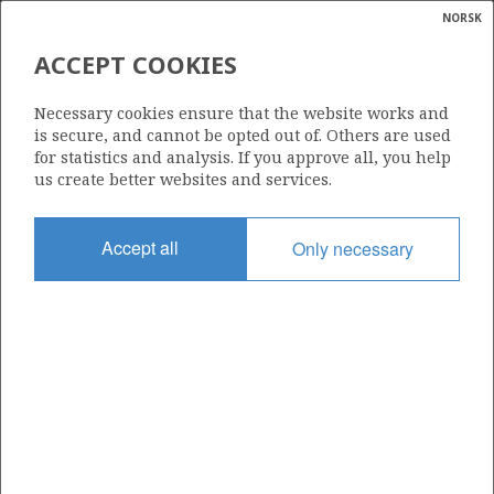
NORSK
Search
N
P
MENU
ACCEPT COOKIES
Glossar
Energy
311
Necessary cookies ensure that the website works and
calcula
is secure, and cannot be opted out of. Others are used
for statistics and analysis. If you approve all, you help
us create better websites and services.
Area
Accept all
Only necessary
NORTH SEA
Granted date
12.12.2003
Valid to
12.12.2008
Current phase
Status
INACTIVE