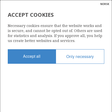
NORSK
Search
N
P
MENU
ACCEPT COOKIES
Glossar
Energy
312
Necessary cookies ensure that the website works and
calcula
is secure, and cannot be opted out of. Others are used
for statistics and analysis. If you approve all, you help
us create better websites and services.
Area
Accept all
Only necessary
NORWEGIAN SEA
Granted date
12.12.2003
Valid to
12.12.2027
Current phase
PRODUCTION
Licensing round: