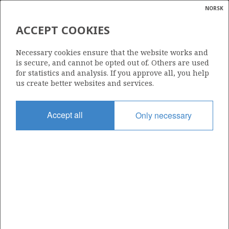
NORSK
Search
N
P
MENU
ACCEPT COOKIES
Glossar
Energy
321 B
Necessary cookies ensure that the website works and
calcula
is secure, and cannot be opted out of. Others are used
for statistics and analysis. If you approve all, you help
us create better websites and services.
Area
Accept all
Only necessary
NORWEGIAN SEA
Granted date
07.12.2007
Valid to
18.06.2010
Current phase
Status
INACTIVE