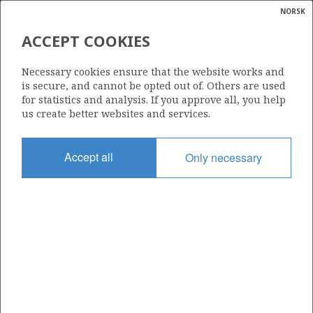
NORSK
Search
N
P
MENU
ACCEPT COOKIES
Glossar
Energy
327 B
Necessary cookies ensure that the website works and
calcula
is secure, and cannot be opted out of. Others are used
for statistics and analysis. If you approve all, you help
us create better websites and services.
Area
Accept all
Only necessary
NORWEGIAN SEA
Granted date
07.12.2007
Valid to
18.06.2041
Current phase
PRODUCTION
Licensing round: