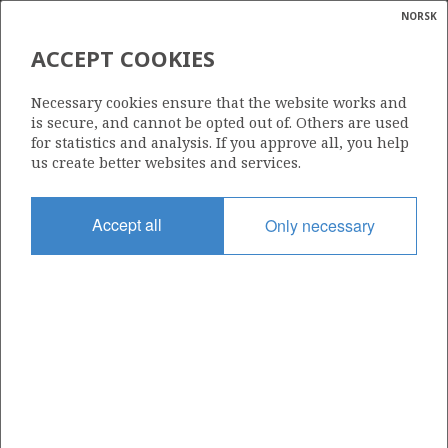
NORSK
Search
N
P
MENU
ACCEPT COOKIES
Glossar
Energy
331
Necessary cookies ensure that the website works and
calcula
is secure, and cannot be opted out of. Others are used
for statistics and analysis. If you approve all, you help
us create better websites and services.
Area
Accept all
Only necessary
NORTH SEA
Granted date
17.12.2004
Valid to
18.06.2011
Current phase
Status
INACTIVE