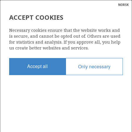
NORSK
Search
N
P
MENU
ACCEPT COOKIES
Glossar
Energy
334
Necessary cookies ensure that the website works and
calcula
is secure, and cannot be opted out of. Others are used
for statistics and analysis. If you approve all, you help
us create better websites and services.
Area
Accept all
Only necessary
NORTH SEA
Granted date
17.12.2004
Valid to
17.03.2008
Current phase
Status
INACTIVE