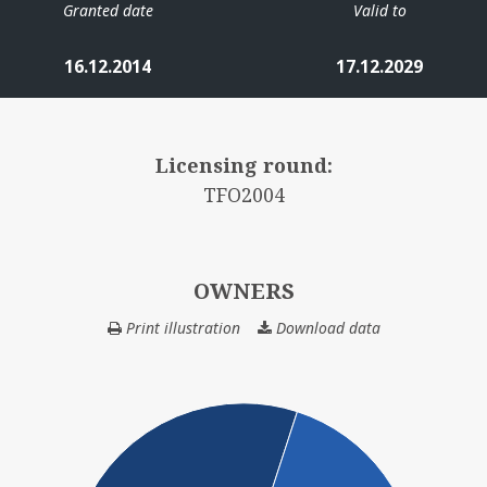
Granted date
Valid to
16.12.2014
17.12.2029
Licensing round:
TFO2004
OWNERS
Print illustration
Download data
OWNERS