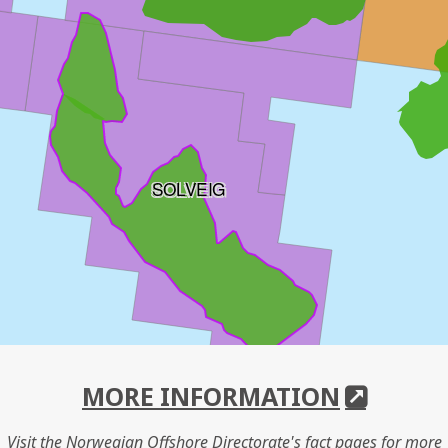
SOLVEIG
MORE INFORMATION
Visit the Norwegian Offshore Directorate's fact pages for more