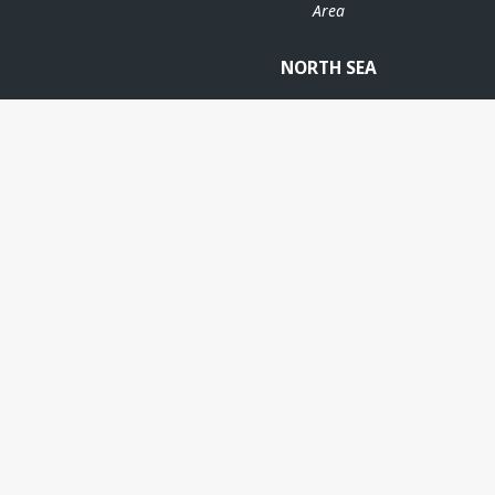
Area
NORTH SEA