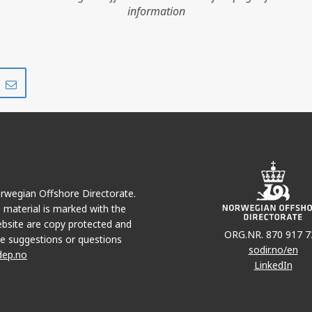
information
Share
Share
on
via
r
LinkedIn
e-
mail
Norwegian Offshore Directorate.
e material is marked with the
bsite are copy protected and
ORG.NR. 870 917 7
e suggestions or questions
sodir.no/en
dep.no
LinkedIn