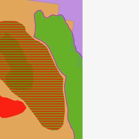
JOHAN SVERDRUP