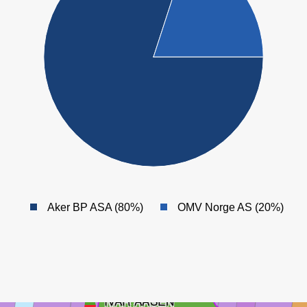
HANZ
Aker BP ASA (80%)
OMV Norge AS (20%)
SYMRA
IVAR AASEN