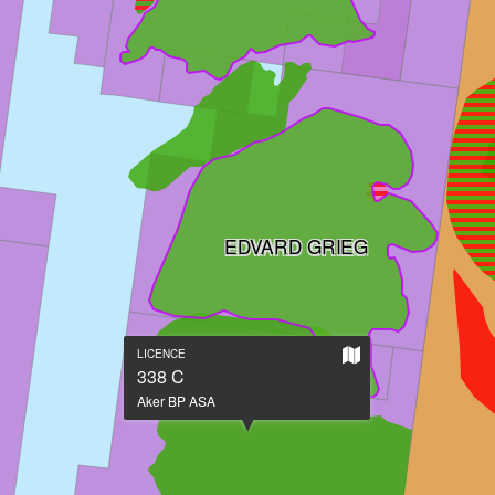
EDVARD GRIEG
Show
LICENCE
on
338 C
large
Aker BP ASA
map