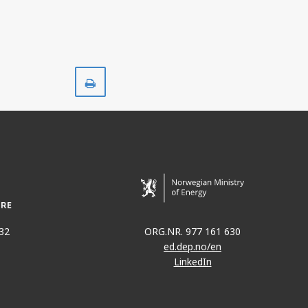
Print
32
ORG.NR. 977 161 630
ed.dep.no/en
LinkedIn