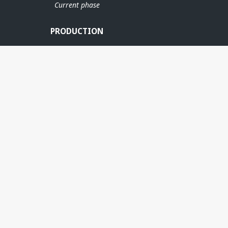
Current phase
BALDER
BR
PRODUCTION
GRANE
SVALIN