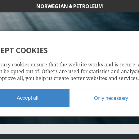
NORWEGIAN
PETROLEUM
EPT COOKIES
338 C
sary cookies ensure that the website works and is secure,
 be opted out of. Others are used for statistics and analysis
pprove all, you help us create better websites and services.
Accept all
Only necessary