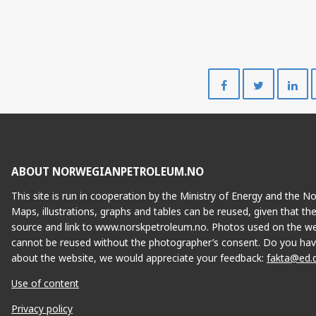
Share
Share
on
on
Facebook
Twitte
ABOUT NORWEGIANPETROLEUM.NO
This site is run in cooperation by the Ministry of Energy and the 
Maps, illustrations, graphs and tables can be reused, given that th
source and link to www.norskpetroleum.no. Photos used on the we
cannot be reused without the photographer’s consent. Do you hav
about the website, we would appreciate your feedback:
fakta@ed.
E
Use of content
Privacy policy