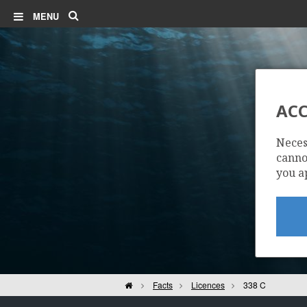
Search
MENU
BØYLA
ACC
Neces
cannot
you a
Home
Facts
Licences
338 C