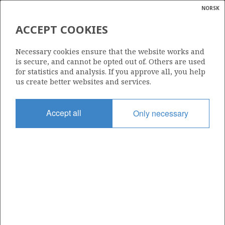
NORSK
Search
N
P
MENU
ACCEPT COOKIES
Glossar
Energy
338 F
Necessary cookies ensure that the website works and
calcula
is secure, and cannot be opted out of. Others are used
for statistics and analysis. If you approve all, you help
us create better websites and services.
Area
Accept all
Only necessary
NORTH SEA
Granted date
24.06.2024
Valid to
17.12.2029
Current phase
PRODUCTION
Licensing round: