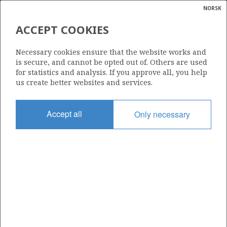
NORSK
Search
N
P
MENU
ACCEPT COOKIES
Glossar
Energy
346
Necessary cookies ensure that the website works and
calcula
is secure, and cannot be opted out of. Others are used
for statistics and analysis. If you approve all, you help
us create better websites and services.
Area
Accept all
Only necessary
NORWEGIAN SEA
Granted date
17.12.2004
Valid to
17.12.2006
Current phase
Status
INACTIVE