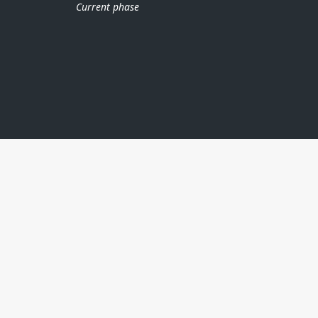
Current phase