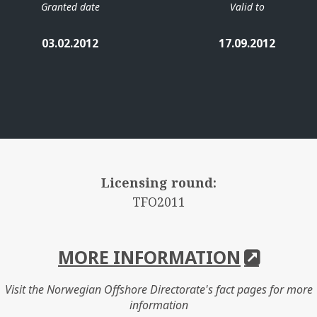
Granted date
Valid to
03.02.2012
17.09.2012
Licensing round:
TFO2011
MORE INFORMATION
Visit the Norwegian Offshore Directorate's fact pages for more
information