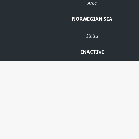
Area
NORWEGIAN SEA
Status
INACTIVE