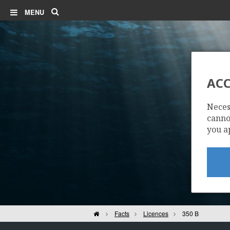
Search
MENU
ACC
Neces
cannot
you a
Home
Facts
Licences
350 B