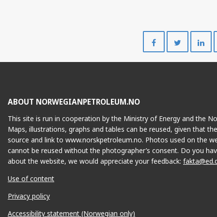
Share
Share
on
on
Facebook
Twitte
ABOUT NORWEGIANPETROLEUM.NO
This site is run in cooperation by the Ministry of Energy and the 
Maps, illustrations, graphs and tables can be reused, given that th
source and link to www.norskpetroleum.no. Photos used on the we
cannot be reused without the photographer’s consent. Do you hav
about the website, we would appreciate your feedback:
fakta@ed.
Use of content
Privacy policy
Accessibility statement (Norwegian only)