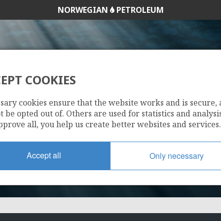
NORWEGIAN
PETROLEUM
EPT COOKIES
350 B
sary cookies ensure that the website works and is secure,
 be opted out of. Others are used for statistics and analysis
pprove all, you help us create better websites and services.
Accept all
Only necessary