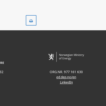
Print
32
ORG.NR. 977 161 630
ed.dep.no/en
LinkedIn