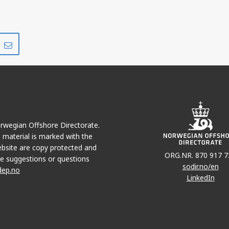
Share
Share
on
via
r
LinkedIn
e-
mail
Norwegian Offshore Directorate.
e material is marked with the
bsite are copy protected and
ORG.NR. 870 917 7
e suggestions or questions
sodir.no/en
dep.no
LinkedIn