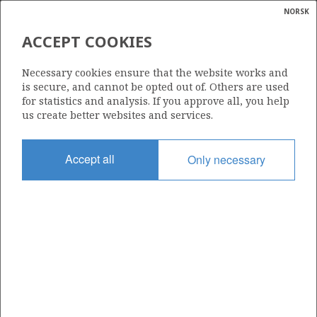
NORSK
Search
N
P
MENU
ACCEPT COOKIES
Glossar
Energy
353
Necessary cookies ensure that the website works and
calcula
is secure, and cannot be opted out of. Others are used
for statistics and analysis. If you approve all, you help
us create better websites and services.
Area
Accept all
Only necessary
NORWEGIAN SEA
Granted date
17.12.2004
Valid to
17.12.2006
Current phase
Status
INACTIVE