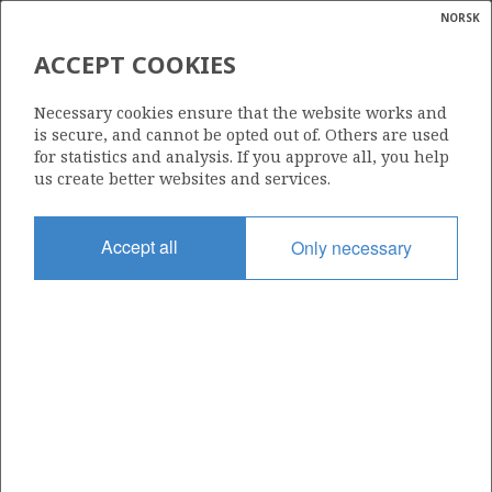
NORSK
Search
N
P
MENU
ACCEPT COOKIES
Glossar
Energy
367 S
Necessary cookies ensure that the website works and
calcula
is secure, and cannot be opted out of. Others are used
for statistics and analysis. If you approve all, you help
us create better websites and services.
Area
Accept all
Only necessary
NORTH SEA
Granted date
06.01.2006
Valid to
18.12.2007
Current phase
Status
INACTIVE