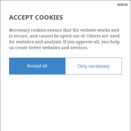
NORSK
Search
N
P
MENU
ACCEPT COOKIES
Glossar
Energy
373 BS
Necessary cookies ensure that the website works and
calcula
is secure, and cannot be opted out of. Others are used
for statistics and analysis. If you approve all, you help
us create better websites and services.
Area
Accept all
Only necessary
NORTH SEA
Granted date
06.02.2015
Valid to
06.02.2016
Current phase
Status
INACTIVE