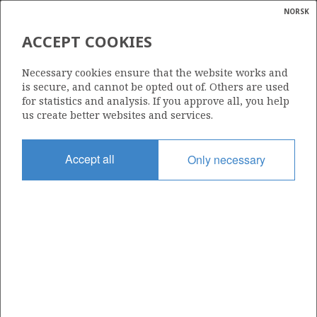
NORSK
Search
N
P
MENU
ACCEPT COOKIES
Glossar
Energy
384
Necessary cookies ensure that the website works and
calcula
is secure, and cannot be opted out of. Others are used
for statistics and analysis. If you approve all, you help
us create better websites and services.
Area
Accept all
Only necessary
NORWEGIAN SEA
Granted date
06.01.2006
Valid to
01.04.2008
Current phase
Status
INACTIVE