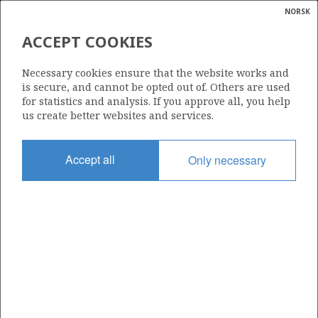
NORSK
Search
N
P
MENU
ACCEPT COOKIES
Glossar
Energy
390
Necessary cookies ensure that the website works and
calcula
is secure, and cannot be opted out of. Others are used
for statistics and analysis. If you approve all, you help
us create better websites and services.
Area
Accept all
Only necessary
NORWEGIAN SEA
Granted date
28.04.2006
Valid to
28.04.2011
Current phase
Status
INACTIVE