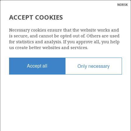
NORSK
Search
N
P
MENU
ACCEPT COOKIES
Glossar
Energy
394
Necessary cookies ensure that the website works and
calcula
is secure, and cannot be opted out of. Others are used
for statistics and analysis. If you approve all, you help
us create better websites and services.
Area
Accept all
Only necessary
BARENTS SEA
Granted date
28.04.2006
Valid to
05.02.2011
Current phase
Status
INACTIVE