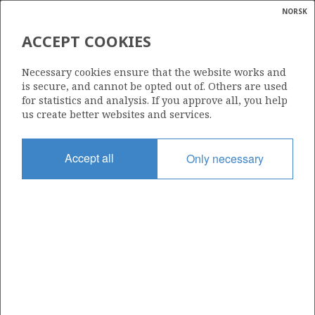
NORSK
Search
N
P
MENU
ACCEPT COOKIES
Glossar
Energy
395
Necessary cookies ensure that the website works and
calcula
is secure, and cannot be opted out of. Others are used
for statistics and analysis. If you approve all, you help
us create better websites and services.
Area
Accept all
Only necessary
BARENTS SEA
Granted date
28.04.2006
Valid to
28.04.2014
Current phase
Status
INACTIVE