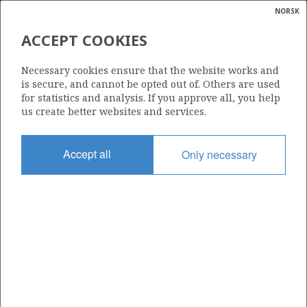
NORSK
Search
N
P
MENU
ACCEPT COOKIES
Glossar
Energy
407
Necessary cookies ensure that the website works and
calcula
is secure, and cannot be opted out of. Others are used
for statistics and analysis. If you approve all, you help
us create better websites and services.
Area
Accept all
Only necessary
NORTH SEA
Granted date
16.02.2007
Valid to
16.02.2017
Current phase
Status
INACTIVE