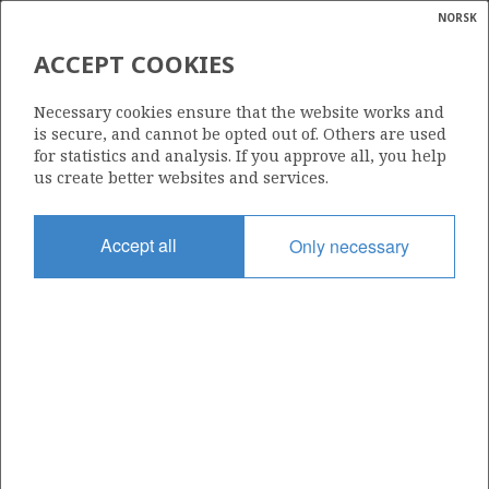
NORSK
Search
N
P
MENU
ACCEPT COOKIES
Glossar
Energy
409
Necessary cookies ensure that the website works and
calcula
is secure, and cannot be opted out of. Others are used
for statistics and analysis. If you approve all, you help
us create better websites and services.
Area
Accept all
Only necessary
NORTH SEA
Granted date
16.02.2007
Valid to
16.02.2014
Current phase
Status
INACTIVE