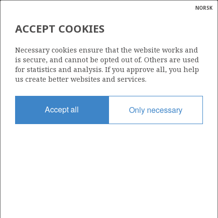
NORSK
Search
N
P
MENU
ACCEPT COOKIES
Glossar
Energy
412
Necessary cookies ensure that the website works and
calcula
is secure, and cannot be opted out of. Others are used
for statistics and analysis. If you approve all, you help
us create better websites and services.
Area
Accept all
Only necessary
NORTH SEA
Granted date
16.02.2007
Valid to
17.02.2011
Current phase
Status
INACTIVE