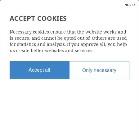
NORSK
Search
N
P
MENU
ACCEPT COOKIES
Glossar
Energy
419
Necessary cookies ensure that the website works and
calcula
is secure, and cannot be opted out of. Others are used
for statistics and analysis. If you approve all, you help
us create better websites and services.
Area
Accept all
Only necessary
NORTH SEA
Granted date
16.02.2007
Valid to
17.02.2011
Current phase
Status
INACTIVE