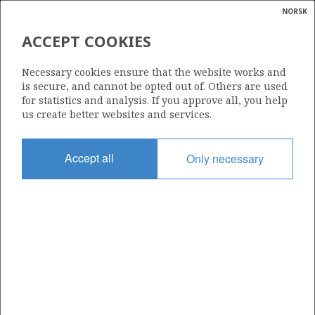
NORSK
Search
N
P
MENU
ACCEPT COOKIES
Glossar
Energy
423 S
Necessary cookies ensure that the website works and
calcula
is secure, and cannot be opted out of. Others are used
for statistics and analysis. If you approve all, you help
us create better websites and services.
Area
Accept all
Only necessary
NORTH SEA
Granted date
16.02.2007
Valid to
16.08.2011
Current phase
Status
INACTIVE