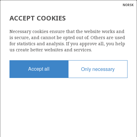
NORSK
Search
N
P
MENU
ACCEPT COOKIES
Glossar
Energy
430
Necessary cookies ensure that the website works and
calcula
is secure, and cannot be opted out of. Others are used
for statistics and analysis. If you approve all, you help
us create better websites and services.
Area
Accept all
Only necessary
NORWEGIAN SEA
Granted date
16.02.2007
Valid to
16.02.2009
Current phase
Status
INACTIVE