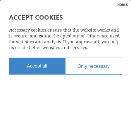
NORSK
Search
N
P
MENU
ACCEPT COOKIES
Glossar
Energy
440 S
Necessary cookies ensure that the website works and
calcula
is secure, and cannot be opted out of. Others are used
for statistics and analysis. If you approve all, you help
us create better websites and services.
Area
Accept all
Only necessary
NORTH SEA
Granted date
15.06.2007
Valid to
15.06.2013
Current phase
Status
INACTIVE