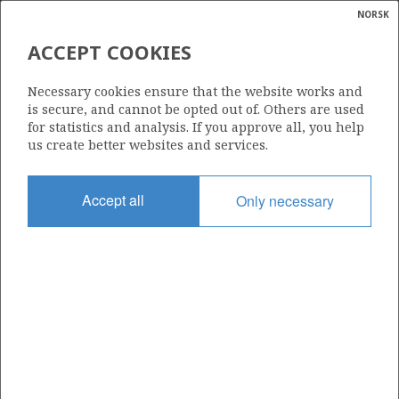
NORSK
Search
N
P
MENU
ACCEPT COOKIES
Glossar
Energy
447
Necessary cookies ensure that the website works and
calcula
is secure, and cannot be opted out of. Others are used
for statistics and analysis. If you approve all, you help
us create better websites and services.
Area
Accept all
Only necessary
NORWEGIAN SEA
Granted date
15.06.2007
Valid to
16.06.2011
Current phase
Status
INACTIVE