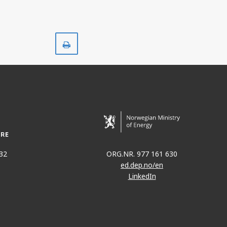
Print
32
ORG.NR. 977 161 630
ed.dep.no/en
LinkedIn