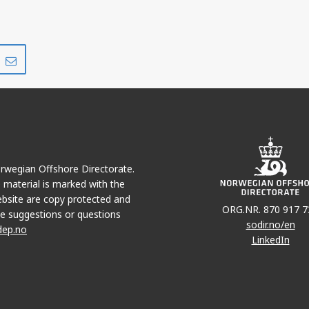
Share
Share
on
via
r
LinkedIn
e-
mail
Norwegian Offshore Directorate.
e material is marked with the
bsite are copy protected and
ORG.NR. 870 917 7
e suggestions or questions
sodir.no/en
dep.no
LinkedIn