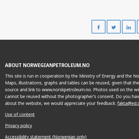
Share
Share
on
on
Facebook
Twitte
ABOUT NORWEGIANPETROLEUM.NO
This site is run in cooperation by the Ministry of Energy and the 
Maps, illustrations, graphs and tables can be reused, given that th
source and link to www.norskpetroleum.no. Photos used on the we
cannot be reused without the photographer’s consent. Do you hav
about the website, we would appreciate your feedback:
fakta@ed.
Use of content
Privacy policy
Accessibility statement (Norwegian only)