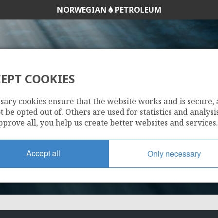
NORWEGIAN
PETROLEUM
EPT COOKIES
449
sary cookies ensure that the website works and is secure,
 be opted out of. Others are used for statistics and analysis
pprove all, you help us create better websites and services.
Accept all
Only necessary