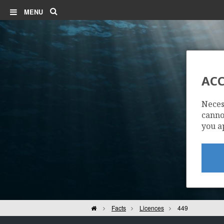
Search
MENU
ACC
Neces
cannot
you a
Home
Facts
Licences
449