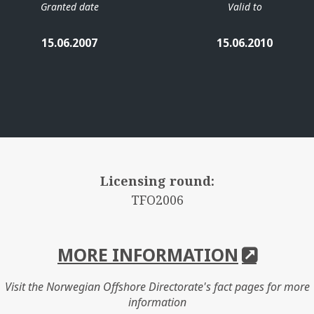
Granted date
Valid to
15.06.2007
15.06.2010
Licensing round:
TFO2006
MORE INFORMATION
Visit the Norwegian Offshore Directorate's fact pages for more
information