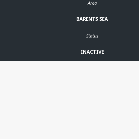
Area
BARENTS SEA
Status
INACTIVE