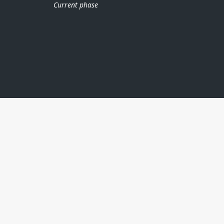
Current phase