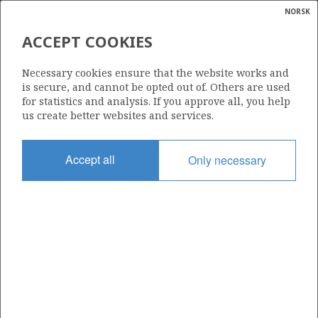
NORSK
Search
N
P
MENU
ACCEPT COOKIES
Glossar
Energy
457 BS
Necessary cookies ensure that the website works and
calcula
is secure, and cannot be opted out of. Others are used
for statistics and analysis. If you approve all, you help
us create better websites and services.
Area
Accept all
Only necessary
NORTH SEA
Granted date
25.02.2015
Valid to
31.12.2036
Current phase
PRODUCTION
Licensing round: