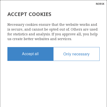
NORSK
Search
N
P
MENU
ACCEPT COOKIES
Glossar
Energy
457
Necessary cookies ensure that the website works and
calcula
is secure, and cannot be opted out of. Others are used
for statistics and analysis. If you approve all, you help
us create better websites and services.
Area
Accept all
Only necessary
NORTH SEA
Granted date
29.02.2008
Valid to
28.02.2017
Current phase
Status
INACTIVE