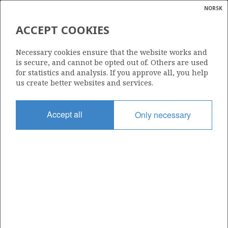
NORSK
Search
N
P
MENU
ACCEPT COOKIES
Glossar
Energy
459
Necessary cookies ensure that the website works and
calcula
is secure, and cannot be opted out of. Others are used
for statistics and analysis. If you approve all, you help
us create better websites and services.
Area
Accept all
Only necessary
NORTH SEA
Granted date
29.02.2008
Valid to
01.03.2010
Current phase
Status
INACTIVE