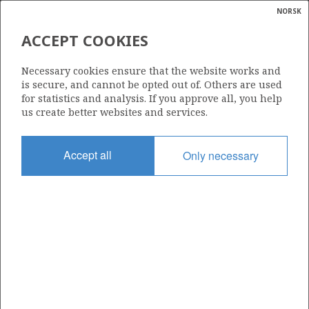
NORSK
Search
N
P
MENU
ACCEPT COOKIES
Glossar
Energy
462 S
Necessary cookies ensure that the website works and
calcula
is secure, and cannot be opted out of. Others are used
for statistics and analysis. If you approve all, you help
us create better websites and services.
Area
Accept all
Only necessary
NORTH SEA
Granted date
29.02.2008
Valid to
01.03.2011
Current phase
Status
INACTIVE